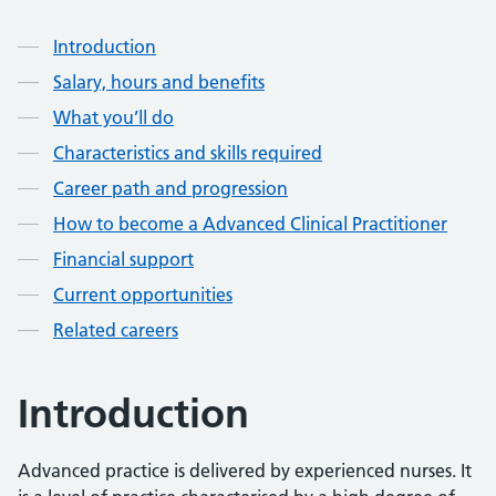
Contents
Introduction
Salary, hours and benefits
What you’ll do
Characteristics and skills required
Career path and progression
How to become a Advanced Clinical Practitioner
Financial support
Current opportunities
Related careers
Introduction
Advanced practice is delivered by experienced nurses. It