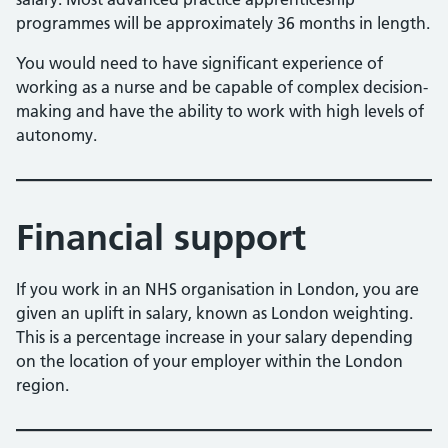
programmes will be approximately 36 months in length.
You would need to have significant experience of
working as a nurse and be capable of complex decision-
making and have the ability to work with high levels of
autonomy.
Financial support
If you work in an NHS organisation in London, you are
given an uplift in salary, known as London weighting.
This is a percentage increase in your salary depending
on the location of your employer within the London
region.