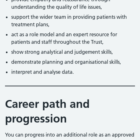
understanding the quality of life issues,
support the wider team in providing patients with
treatment plans,
act as a role model and an expert resource for
patients and staff throughout the Trust,
show strong analytical and judgement skills,
demonstrate planning and organisational skills,
interpret and analyse data.
Career path and
progression
You can progress into an additional role as an approved