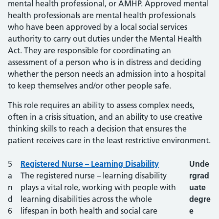
mental health professional, or AMHP. Approved mental
health professionals are mental health professionals
who have been approved by a local social services
authority to carry out duties under the Mental Health
Act. They are responsible for coordinating an
assessment of a person who is in distress and deciding
whether the person needs an admission into a hospital
to keep themselves and/or other people safe.
This role requires an ability to assess complex needs,
often in a crisis situation, and an ability to use creative
thinking skills to reach a decision that ensures the
patient receives care in the least restrictive environment.
Career Framework level
5
Registered Nurse – Learning Disability
Role
Degree?
Unde
a
The registered nurse – learning disability
rgrad
n
plays a vital role, working with people with
uate
d
learning disabilities across the whole
degre
6
lifespan in both health and social care
e