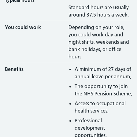
Typical hours
Standard hours are usually
around 37.5 hours a week.
You could work
Depending on your role,
you could work day and
night shifts, weekends and
bank holidays, or office
hours.
Benefits
A minimum of 27 days of
annual leave per annum,
The opportunity to join
the NHS Pension Scheme,
Access to occupational
health services,
Professional
development
opportunities,