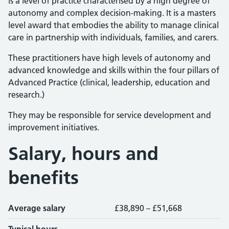
is a level of practice characterised by a high degree of
autonomy and complex decision-making. It is a masters
level award that embodies the ability to manage clinical
care in partnership with individuals, families, and carers.
These practitioners have high levels of autonomy and
advanced knowledge and skills within the four pillars of
Advanced Practice (clinical, leadership, education and
research.)
They may be responsible for service development and
improvement initiatives.
Salary, hours and
benefits
Average salary
£38,890 – £51,668