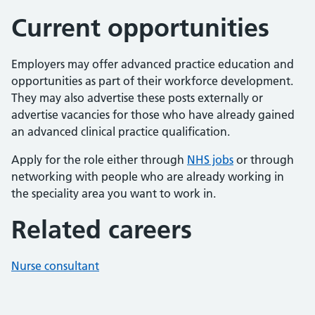
Current opportunities
Employers may offer advanced practice education and
opportunities as part of their workforce development.
They may also advertise these posts externally or
advertise vacancies for those who have already gained
an advanced clinical practice qualification.
Apply for the role either through
NHS jobs
or through
networking with people who are already working in
the speciality area you want to work in.
Related careers
Nurse consultant