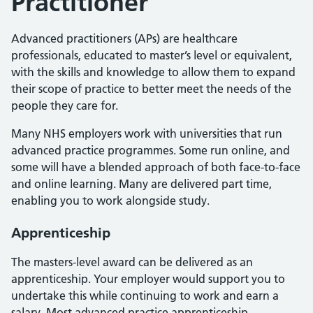
Practitioner
Advanced practitioners (APs) are healthcare
professionals, educated to master’s level or equivalent,
with the skills and knowledge to allow them to expand
their scope of practice to better meet the needs of the
people they care for.
Many NHS employers work with universities that run
advanced practice programmes. Some run online, and
some will have a blended approach of both face-to-face
and online learning. Many are delivered part time,
enabling you to work alongside study.
Apprenticeship
The masters-level award can be delivered as an
apprenticeship. Your employer would support you to
undertake this while continuing to work and earn a
salary. Most advanced practice apprenticeship