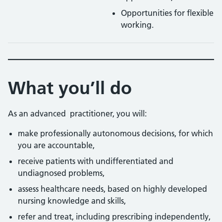
Opportunities for flexible
working.
What you’ll do
As an advanced practitioner, you will:
make professionally autonomous decisions, for which
you are accountable,
receive patients with undifferentiated and
undiagnosed problems,
assess healthcare needs, based on highly developed
nursing knowledge and skills,
refer and treat, including prescribing independently,