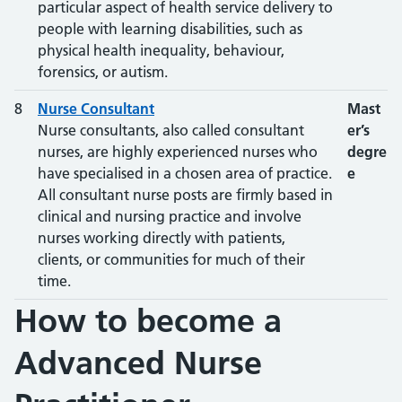
particular aspect of health service delivery to
people with learning disabilities, such as
physical health inequality, behaviour,
forensics, or autism.
8
Nurse Consultant
Mast
Nurse consultants, also called consultant
er’s
nurses, are highly experienced nurses who
degre
have specialised in a chosen area of practice.
e
All consultant nurse posts are firmly based in
clinical and nursing practice and involve
nurses working directly with patients,
clients, or communities for much of their
time.
How to become a
Advanced Nurse