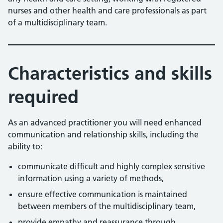
nurses and other health and care professionals as part
of a multidisciplinary team.
Characteristics and skills
required
As an advanced practitioner you will need enhanced
communication and relationship skills, including the
ability to:
communicate difficult and highly complex sensitive
information using a variety of methods,
ensure effective communication is maintained
between members of the multidisciplinary team,
provide empathy and reassurance through