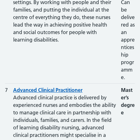
settings. By working with people and their
Can
families, and putting the individual at the
be
centre of everything they do, these nurses
delive
lead the way in achieving positive health
red as
and social outcomes for people with
an
learning disabilities.
appre
ntices
hip
progr
amm
e.
7
Advanced Clinical Practitioner
Mast
Advanced clinical practice is delivered by
er’s
experienced nurses and embodies the ability
degre
to manage clinical care in partnership with
e
individuals, families, and carers. In the field
of learning disability nursing, advanced
clinical practitioners might specialise in a