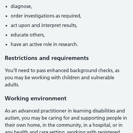
diagnose,
order investigations as required,
act upon and interpret results,
educate others,
have an active role in research.
Restrictions and requirements
You’ll need to pass enhanced background checks, as
you may be working with children and vulnerable
adults.
Working environment
As an advanced practitioner in learning disabilities and
autism, you may be caring for and supporting people in
their own home, in the community, in a hospital, or in
any health and care setting, working with registered