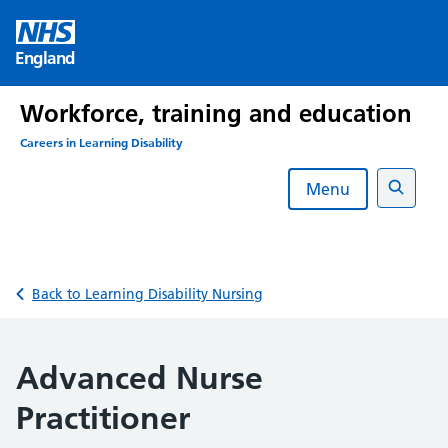
Skip
to
England
content
Workforce, training and education
Careers in Learning Disability
Menu
Search
Back to Learning Disability Nursing
Advanced Nurse
Practitioner