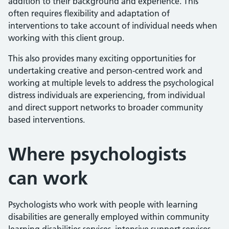
addition to their background and experience. This
often requires flexibility and adaptation of
interventions to take account of individual needs when
working with this client group.
This also provides many exciting opportunities for
undertaking creative and person-centred work and
working at multiple levels to address the psychological
distress individuals are experiencing, from individual
and direct support networks to broader community
based interventions.
Where
psychologists
can work
Psychologists who work with people with learning
disabilities are generally employed within community