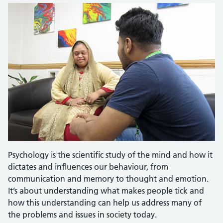
Psychology is the scientific study of the mind and how it
dictates and influences our behaviour, from
communication and memory to thought and emotion.
It’s about understanding what makes people tick and
how this understanding can help us address many of
the problems and issues in society today.