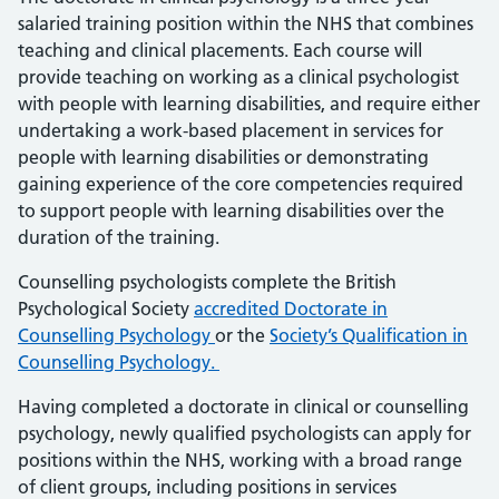
salaried training position within the NHS that combines
teaching and clinical placements. Each course will
provide teaching on working as a clinical psychologist
with people with learning disabilities, and require either
undertaking a work-based placement in services for
people with learning disabilities or demonstrating
gaining experience of the core competencies required
to support people with learning disabilities over the
duration of the training.
Counselling psychologists complete the British
Psychological Society
accredited Doctorate in
Counselling Psychology
or the
Society’s Qualification in
Counselling Psychology.
Having completed a doctorate in clinical or counselling
psychology, newly qualified psychologists can apply for
positions within the NHS, working with a broad range
of client groups, including positions in services