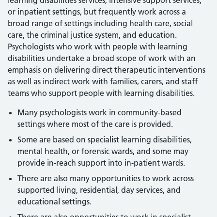
learning disabilities services, intensive support services,
or inpatient settings, but frequently work across a
broad range of settings including health care, social
care, the criminal justice system, and education.
Psychologists who work with people with learning
disabilities undertake a broad scope of work with an
emphasis on delivering direct therapeutic interventions
as well as indirect work with families, carers, and staff
teams who support people with learning disabilities.
Many psychologists work in community-based
settings where most of the care is provided.
Some are based on specialist learning disabilities,
mental health, or forensic wards, and some may
provide in-reach support into in-patient wards.
There are also many opportunities to work across
supported living, residential, day services, and
educational settings.