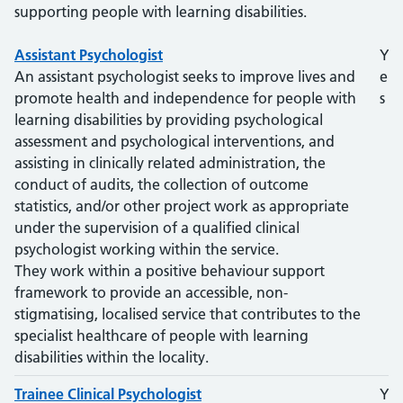
supporting people with learning disabilities.
Role
Assistant Psychologist
Degree?
Y
An assistant psychologist seeks to improve lives and
e
promote health and independence for people with
s
learning disabilities by providing psychological
assessment and psychological interventions, and
assisting in clinically related administration, the
conduct of audits, the collection of outcome
statistics, and/or other project work as appropriate
under the supervision of a qualified clinical
psychologist working within the service.
They work within a positive behaviour support
framework to provide an accessible, non-
stigmatising, localised service that contributes to the
specialist healthcare of people with learning
disabilities within the locality.
Trainee Clinical Psychologist
Y