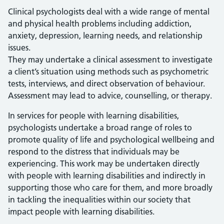
Clinical psychologists deal with a wide range of mental
and physical health problems including addiction,
anxiety, depression, learning needs, and relationship
issues.
They may undertake a clinical assessment to investigate
a client’s situation using methods such as psychometric
tests, interviews, and direct observation of behaviour.
Assessment may lead to advice, counselling, or therapy.
In services for people with learning disabilities,
psychologists undertake a broad range of roles to
promote quality of life and psychological wellbeing and
respond to the distress that individuals may be
experiencing. This work may be undertaken directly
with people with learning disabilities and indirectly in
supporting those who care for them, and more broadly
in tackling the inequalities within our society that
impact people with learning disabilities.