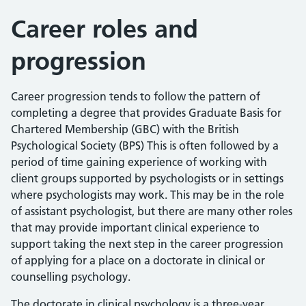
Career roles and
progression
Career progression tends to follow the pattern of
completing a degree that provides Graduate Basis for
Chartered Membership (GBC) with the British
Psychological Society (BPS) This is often followed by a
period of time gaining experience of working with
client groups supported by psychologists or in settings
where psychologists may work. This may be in the role
of assistant psychologist, but there are many other roles
that may provide important clinical experience to
support taking the next step in the career progression
of applying for a place on a doctorate in clinical or
counselling psychology.
The doctorate in clinical psychology is a three-year