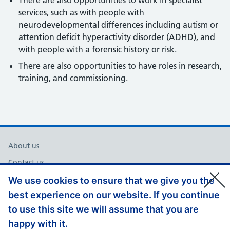
There are also opportunities to work in specialist
services, such as with people with
neurodevelopmental differences including autism or
attention deficit hyperactivity disorder (ADHD), and
with people with a forensic history or risk.
There are also opportunities to have roles in research,
training, and commissioning.
Support links
About us
Contact us
Cookies
We use cookies to ensure that we give you the
best experience on our website. If you continue
Privacy Policy
to use this site we will assume that you are
Accessibility
happy with it.