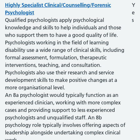
Highly Specialist Clinical/Counselling/Forensic
Y
Psychologist
e
Qualified psychologists apply psychological
s
knowledge and skills to help individuals and those
who support them to have a good quality of life.
Psychologists working in the field of learning
disability use a wide range of clinical skills, including
formal assessment, formulation, therapeutic
interventions, teaching, and consultation.
Psychologists also use their research and service
development skills to make positive changes at a
more organisational level.
An 8a psychologist would typically function as an
experienced clinician, working with more complex
cases and providing support to less experienced
psychologists and unqualified staff. An 8b
psychology role typically involves offering aspects of
leadership alongside undertaking complex clinical