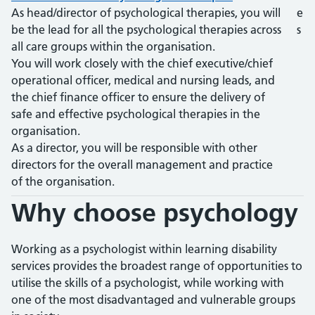
As head/director of psychological therapies, you will
e
be the lead for all the psychological therapies across
s
all care groups within the organisation.
You will work closely with the chief executive/chief
operational officer, medical and nursing leads, and
the chief finance officer to ensure the delivery of
safe and effective psychological therapies in the
organisation.
As a director, you will be responsible with other
directors for the overall management and practice
of the organisation.
Why choose
psychology
Working as a psychologist within learning disability
services provides the broadest range of opportunities to
utilise the skills of a psychologist, while working with
one of the most disadvantaged and vulnerable groups