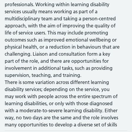
professionals. Working within learning disability
services usually means working as part of a
multidisciplinary team and taking a person-centred
approach, with the aim of improving the quality of
life of service users. This may include promoting
outcomes such as improved emotional wellbeing or
physical health, or a reduction in behaviours that are
challenging. Liaison and consultation form a key
part of the role, and there are opportunities for
involvement in additional tasks, such as providing
supervision, teaching, and training.
There is some variation across different learning
disability services; depending on the service, you
may work with people across the entire spectrum of
learning disabilities, or only with those diagnosed
with a moderate-to-severe learning disability. Either
way, no two days are the same and the role involves
many opportunities to develop a diverse set of skills