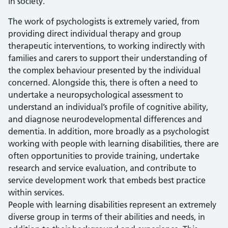
in society.
The work of psychologists is extremely varied, from
providing direct individual therapy and group
therapeutic interventions, to working indirectly with
families and carers to support their understanding of
the complex behaviour presented by the individual
concerned. Alongside this, there is often a need to
undertake a neuropsychological assessment to
understand an individual’s profile of cognitive ability,
and diagnose neurodevelopmental differences and
dementia. In addition, more broadly as a psychologist
working with people with learning disabilities, there are
often opportunities to provide training, undertake
research and service evaluation, and contribute to
service development work that embeds best practice
within services.
People with learning disabilities represent an extremely
diverse group in terms of their abilities and needs, in