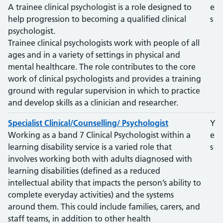
A trainee clinical psychologist is a role designed to
e
help progression to becoming a qualified clinical
s
psychologist.
Trainee clinical psychologists work with people of all
ages and in a variety of settings in physical and
mental healthcare. The role contributes to the core
work of clinical psychologists and provides a training
ground with regular supervision in which to practice
and develop skills as a clinician and researcher.
Specialist Clinical/Counselling/ Psychologist
Y
Working as a band 7 Clinical Psychologist within a
e
learning disability service is a varied role that
s
involves working both with adults diagnosed with
learning disabilities (defined as a reduced
intellectual ability that impacts the person’s ability to
complete everyday activities) and the systems
around them. This could include families, carers, and
staff teams, in addition to other health