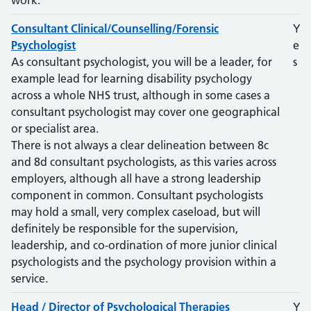
work.
Consultant Clinical/Counselling/Forensic
Y
Psychologist
e
As consultant psychologist, you will be a leader, for
s
example lead for learning disability psychology
across a whole NHS trust, although in some cases a
consultant psychologist may cover one geographical
or specialist area.
There is not always a clear delineation between 8c
and 8d consultant psychologists, as this varies across
employers, although all have a strong leadership
component in common. Consultant psychologists
may hold a small, very complex caseload, but will
definitely be responsible for the supervision,
leadership, and co-ordination of more junior clinical
psychologists and the psychology provision within a
service.
Head / Director of Psychological Therapies
Y