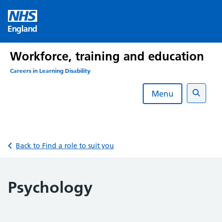
Skip
to
England
content
Workforce, training and education
Careers in Learning Disability
Menu
Search
Back to Find a role to suit you
Psychology