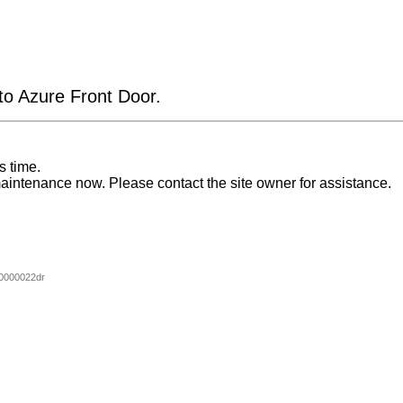
 to Azure Front Door.
s time.
aintenance now. Please contact the site owner for assistance.
0000022dr