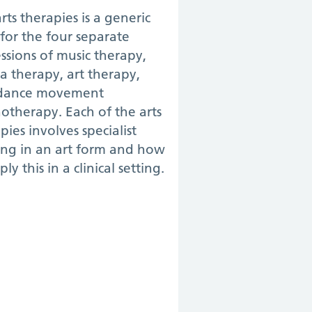
rts therapies is a generic
for the four separate
ssions of music therapy,
 therapy, art therapy,
dance movement
otherapy. Each of the arts
pies involves specialist
ing in an art form and how
ply this in a clinical setting.