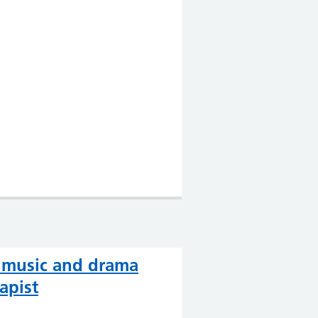
, music and drama
apist