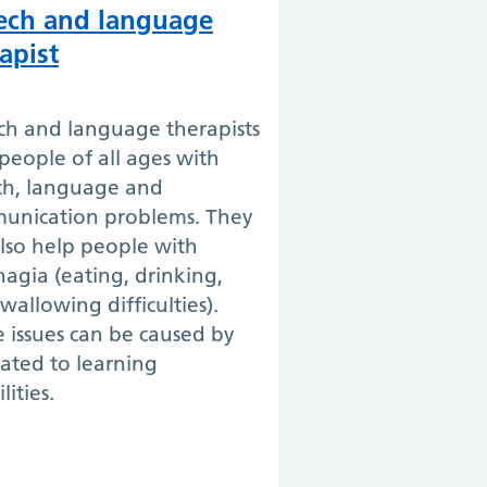
ech and language
apist
ch and language therapists
people of all ages with
ch, language and
unication problems. They
lso help people with
agia (eating, drinking,
wallowing difficulties).
 issues can be caused by
lated to learning
lities.