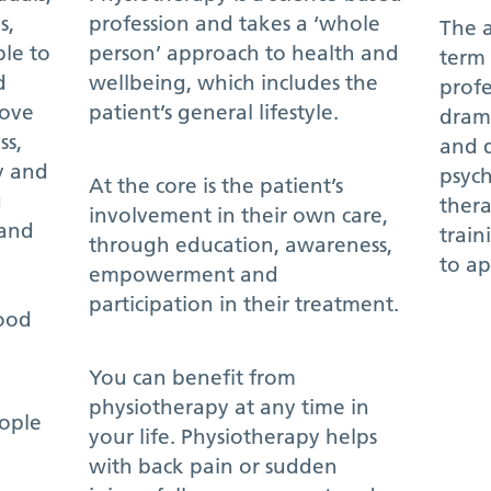
s,
profession and takes a ‘whole
The a
le to
person’ approach to health and
term 
d
wellbeing, which includes the
profe
rove
patient’s general lifestyle.
drama
ss,
and 
y and
psych
At the core is the patient’s
g
thera
involvement in their own care,
and
train
through education, awareness,
to ap
empowerment and
participation in their treatment.
food
You can benefit from
physiotherapy at any time in
eople
your life. Physiotherapy helps
with back pain or sudden