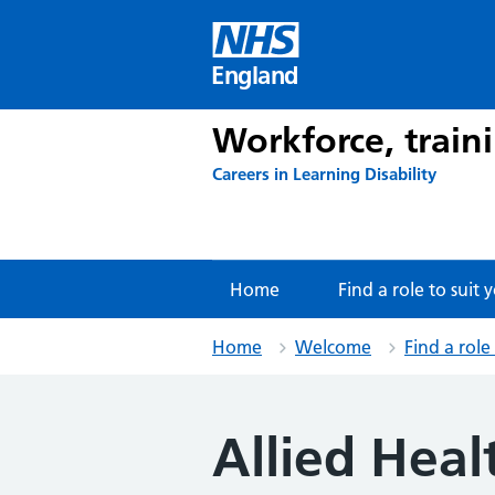
Skip
to
content
England
Workforce, train
Careers in Learning Disability
Home
Find a role to suit 
Home
Welcome
Find a role
Allied Heal