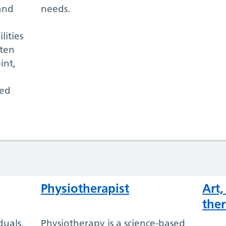
and
needs.
lities
ften
int,
ted
Physiotherapist
Art
ther
duals,
Physiotherapy is a science-based