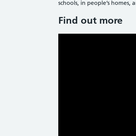
schools, in people’s homes, a
Find out more