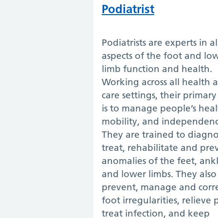
Podiatrist
Podiatrists are experts in al
aspects of the foot and lo
limb function and health.
Working across all health 
care settings, their primar
is to manage people’s heal
mobility, and independenc
They are trained to diagno
treat, rehabilitate and pre
anomalies of the feet, ank
and lower limbs. They also
prevent, manage and corr
foot irregularities, relieve 
treat infection, and keep