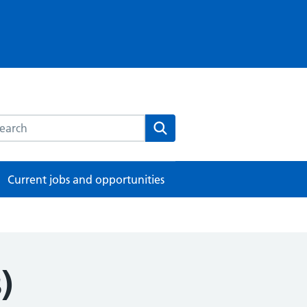
rch this website
Search
Current jobs and opportunities
)