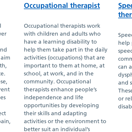
Occupational therapist
Spe
ther
l
Occupational therapists work
wer
with children and adults who
Spee
have a learning disability to
help 
and
help them take part in the daily
spee
y aim
activities (occupations) that are
comm
th,
important to them at home, at
can a
e.
school, at work, and in the
dysph
se,
community. Occupational
and s
vent
therapists enhance people’s
These
les
independence and life
or re
opportunities by developing
disabi
ect
their skills and adapting
pain,
activities or the environment to
better suit an individual’s