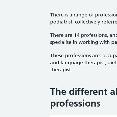
There is a range of professio
podiatrist, collectively referr
There are 14 professions, and 
specialise in working with pe
These professions are: occupa
and language therapist, dieti
therapist.
The different a
professions