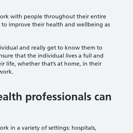
work with people throughout their entire
 to improve their health and wellbeing as
ividual and really get to know them to
sure that the individual lives a full and
heir life, whether that’s at home, in their
 work.
ealth professionals can
rk in a variety of settings: hospitals,