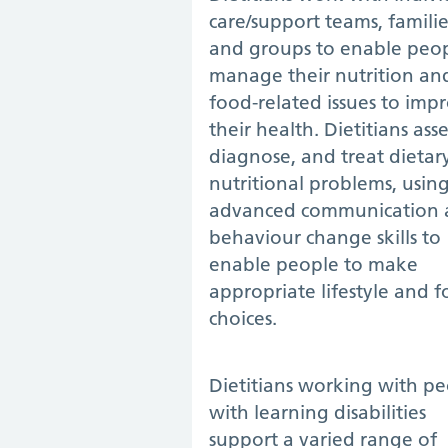
care/support teams, familie
and groups to enable peop
manage their nutrition an
food-related issues to imp
their health. Dietitians asse
diagnose, and treat dietar
nutritional problems, usin
advanced communication 
behaviour change skills to
enable people to make
appropriate lifestyle and 
choices.
Dietitians working with p
with learning disabilities
support a varied range of