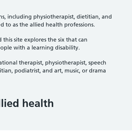
ns, including physiotherapist, dietitian, and
ed to as the allied health professions.
this site explores the six that can
ople with a learning disability.
tional therapist, physiotherapist, speech
tian, podiatrist, and art, music, or drama
llied health