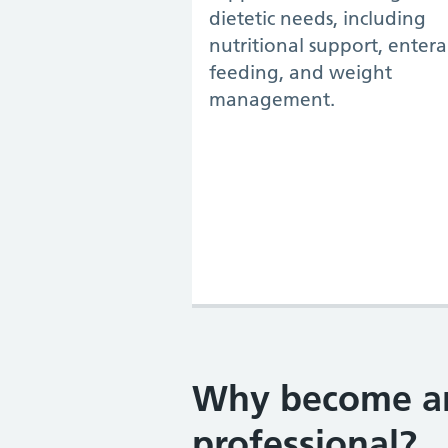
dietetic needs, including
nutritional support, entera
feeding, and weight
management.
Why become an 
professional?