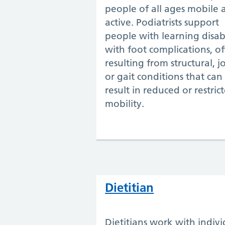
people of all ages mobile 
active. Podiatrists support
people with learning disabi
with foot complications, o
resulting from structural, jo
or gait conditions that can
result in reduced or restric
mobility.
Dietitian
Dietitians work with indivi