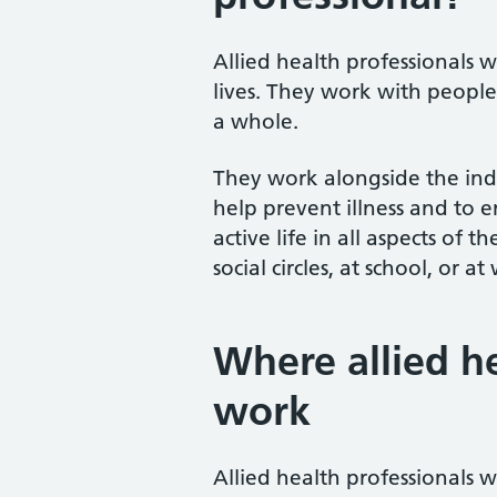
Allied health professionals 
lives. They work with people
a whole.
They work alongside the ind
help prevent illness and to en
active life in all aspects of t
social circles, at school, or at
Where allied h
work
Allied health professionals wo