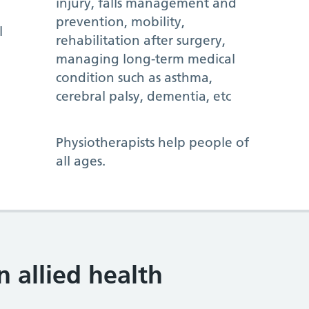
injury, falls management and
prevention, mobility,
l
rehabilitation after surgery,
managing long-term medical
condition such as asthma,
cerebral palsy, dementia, etc
Physiotherapists help people of
all ages.
allied health