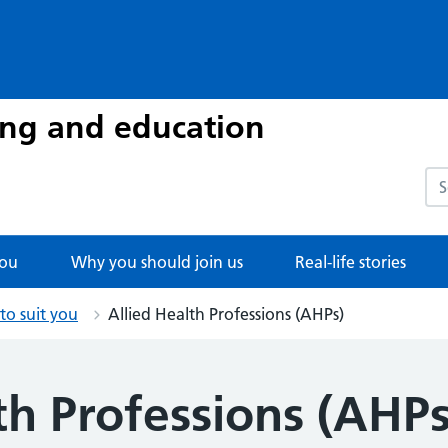
ing and education
Sea
you
Why you should join us
Real-life stories
 to suit you
Allied Health Professions (AHPs)
th Professions (AHPs